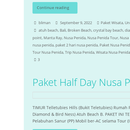
Continue reading
bliman
September 9, 2022
Paket Wisata
,
Un
atuh beach
,
Bali
,
Broken Beach
,
crystal bay beach
,
di
point
,
Manta Ray
,
Nusa Penida
,
Nusa Penida Tour
,
Nusa 
nusa penida
,
paket 2 hari nusa penida
,
Paket Nusa Peni
Tour Nusa Penida
,
Trip Nusa Penida
,
Wisata Nusa Penid
3
Paket Half Day Nusa 
TIMUR Telletubies Hills (Bukit Teletubies) Rumah
Diamond & Bird Ness) Atuh Beach B. PAKET INI T
Pelabuhan Sanur (PP) Mobil ber-AC selama Tour (