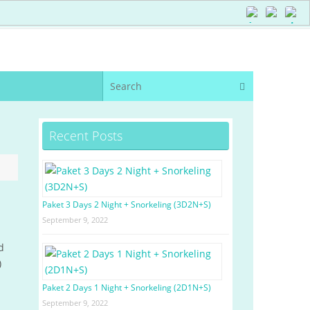
Recent Posts
Paket 3 Days 2 Night + Snorkeling (3D2N+S)
September 9, 2022
d
)
Paket 2 Days 1 Night + Snorkeling (2D1N+S)
September 9, 2022