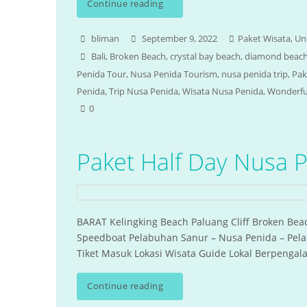
Continue reading
bliman
September 9, 2022
Paket Wisata
,
Un
Bali
,
Broken Beach
,
crystal bay beach
,
diamond beac
Penida Tour
,
Nusa Penida Tourism
,
nusa penida trip
,
Pak
Penida
,
Trip Nusa Penida
,
Wisata Nusa Penida
,
Wonderfu
0
Paket Half Day Nusa P
BARAT Kelingking Beach Paluang Cliff Broken Bea
Speedboat Pelabuhan Sanur – Nusa Penida – Pela
Tiket Masuk Lokasi Wisata Guide Lokal Berpengal
Continue reading