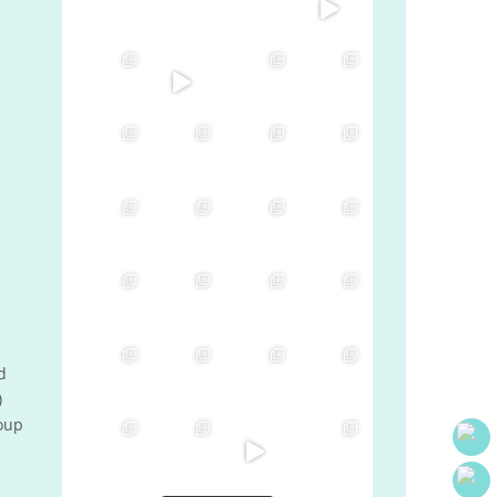
d
)
oup