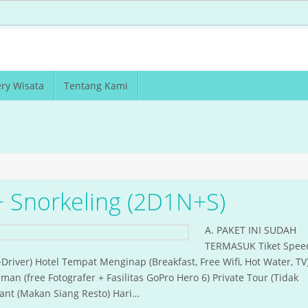
ery Wisata
Tentang Kami
+ Snorkeling (2D1N+S)
A. PAKET INI SUDAH
TERMASUK Tiket Spee
river) Hotel Tempat Menginap (Breakfast, Free Wifi, Hot Water, TV
an (free Fotografer + Fasilitas GoPro Hero 6) Private Tour (Tidak
ant (Makan Siang Resto) Hari…