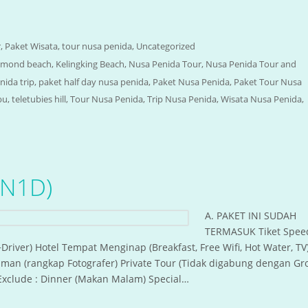
r
,
Paket Wisata
,
tour nusa penida
,
Uncategorized
amond beach
,
Kelingking Beach
,
Nusa Penida Tour
,
Nusa Penida Tour and
nida trip
,
paket half day nusa penida
,
Paket Nusa Penida
,
Paket Tour Nusa
bu
,
teletubies hill
,
Tour Nusa Penida
,
Trip Nusa Penida
,
Wisata Nusa Penida
,
1N1D)
A. PAKET INI SUDAH
TERMASUK Tiket Spee
river) Hotel Tempat Menginap (Breakfast, Free Wifi, Hot Water, TV
aman (rangkap Fotografer) Private Tour (Tidak digabung dengan Gr
 Exclude : Dinner (Makan Malam) Special…