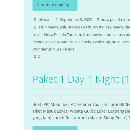
Continue reading
bliman
September 9, 2022
nusa penida tou
atuh beach
,
Bali
,
Broken Beach
,
crystal bay beach
,
di
travel
,
Nusa Penida Tourism
,
Nusa penida tours
,
nusa pe
Penida
,
Paket Wisata Nusa Penida
,
Pasih Uug
,
pulau seri
Wonderfull Nusa Penida
2
Paket 1 Day 1 Night (
Boat (PP) Mobil ber-AC selama Tour (Include BBM+D
Tiket Masuk Lokasi Wisata Guide Lokal Berpengal
yang lain) Lunch Restaurant (Makan Siang Resto)