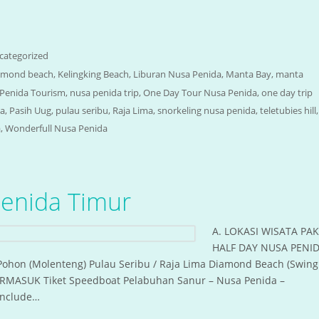
categorized
amond beach
,
Kelingking Beach
,
Liburan Nusa Penida
,
Manta Bay
,
manta
Penida Tourism
,
nusa penida trip
,
One Day Tour Nusa Penida
,
one day trip
da
,
Pasih Uug
,
pulau seribu
,
Raja Lima
,
snorkeling nusa penida
,
teletubies hill
,
a
,
Wonderfull Nusa Penida
Penida Timur
A. LOKASI WISATA PA
HALF DAY NUSA PENI
 Pohon (Molenteng) Pulau Seribu / Raja Lima Diamond Beach (Swing
ERMASUK Tiket Speedboat Pelabuhan Sanur – Nusa Penida –
Include…