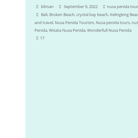
bliman
September 9, 2022
nusa penida tou
Bali
,
Broken Beach
,
crystal bay beach
,
Kelingking Bea
and travel
,
Nusa Penida Tourism
,
Nusa penida tours
,
nus
Penida
,
Wisata Nusa Penida
,
Wonderfull Nusa Penida
17