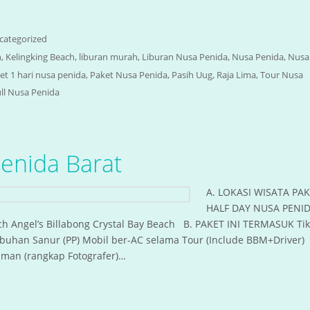
categorized
h
,
Kelingking Beach
,
liburan murah
,
Liburan Nusa Penida
,
Nusa Penida
,
Nusa
et 1 hari nusa penida
,
Paket Nusa Penida
,
Pasih Uug
,
Raja Lima
,
Tour Nusa
ll Nusa Penida
enida Barat
A. LOKASI WISATA PA
HALF DAY NUSA PENI
ch Angel’s Billabong Crystal Bay Beach B. PAKET INI TERMASUK Tik
buhan Sanur (PP) Mobil ber-AC selama Tour (Include BBM+Driver)
aman (rangkap Fotografer)…