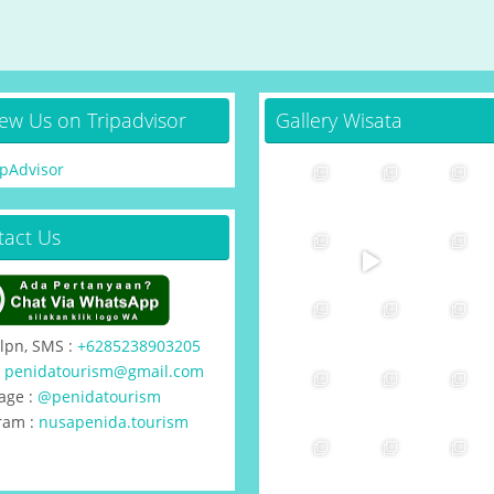
ew Us on Tripadvisor
Gallery Wisata
tact Us
lpn, SMS :
+6285238903205
:
penidatourism@gmail.com
age :
@penidatourism
ram :
nusapenida.tourism