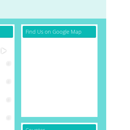
Find Us on Google Map
Counter