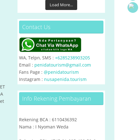
Load More...
Contact Us
WA, Telpn, SMS :
+6285238903205
Email :
penidatourism@gmail.com
Fans Page :
@penidatourism
Instagram :
nusapenida.tourism
KET
DA
Info Rekening Pembayaran
et
Rekening BCA : 6110436392
Nama : I Nyoman Weda