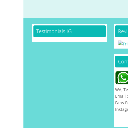
Testimonials IG
Revi
Con
WA, Te
Email 
Fans P
Instag