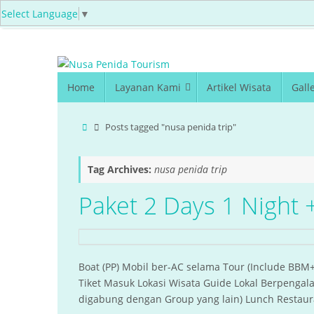
Select Language
▼
Home
Layanan Kami
Artikel Wisata
Gall
Posts tagged "nusa penida trip"
Tag Archives:
nusa penida trip
Paket 2 Days 1 Night 
Boat (PP) Mobil ber-AC selama Tour (Include BBM+D
Tiket Masuk Lokasi Wisata Guide Lokal Berpengalam
digabung dengan Group yang lain) Lunch Restaur