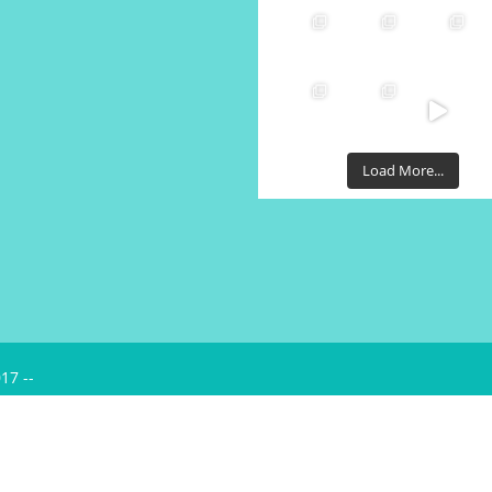
Load More...
17 --