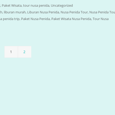
r
,
Paket Wisata
,
tour nusa penida
,
Uncategorized
ch
,
liburan murah
,
Liburan Nusa Penida
,
Nusa Penida Tour
,
Nusa Penida Tou
a penida trip
,
Paket Nusa Penida
,
Paket Wisata Nusa Penida
,
Tour Nusa
1
2