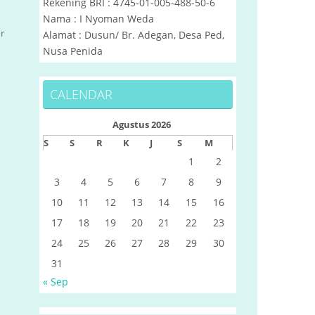
Rekening BRI : 4745-01-005-488-50-6
Nama : I Nyoman Weda
r
Alamat : Dusun/ Br. Adegan, Desa Ped,
Nusa Penida
CALENDAR
Agustus 2026
S
S
R
K
J
S
M
1
2
3
4
5
6
7
8
9
10
11
12
13
14
15
16
17
18
19
20
21
22
23
24
25
26
27
28
29
30
31
« Sep