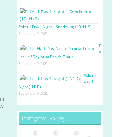
Paket 1 Day 1 Night + Snorkeling (1D1N+S)
September 9, 2022
P
a
ket Half Day Nusa Penida Timur
September 9, 2022
Paket 1
Day 1
Night (1N1D)
September 9, 2022
KET
DA
Instagram Gallery