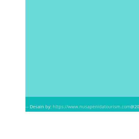
-- Desain by:
https://www.nusapenidatourism.com
@20