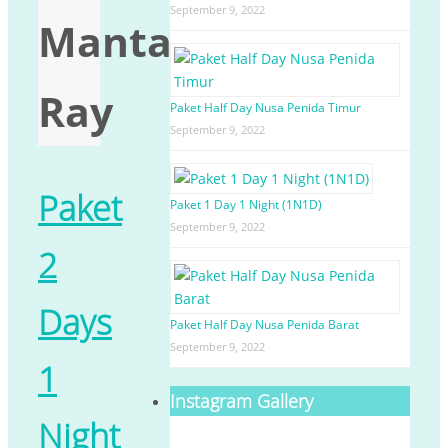
September 9, 2022
Manta
Ray
Paket Half Day Nusa Penida Timur
September 9, 2022
Paket
Paket 1 Day 1 Night (1N1D)
September 9, 2022
2
Days
Paket Half Day Nusa Penida Barat
September 9, 2022
1
Instagram Gallery
Night