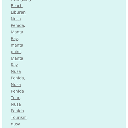
Beach
,
Liburan
Nusa
Penida
,
Manta
Bay
,
manta
point
,
Manta
Ray
,
Nusa
Penida
,
Nusa
Penida
Tour
,
Nusa
Penida
Tourism
,
nusa