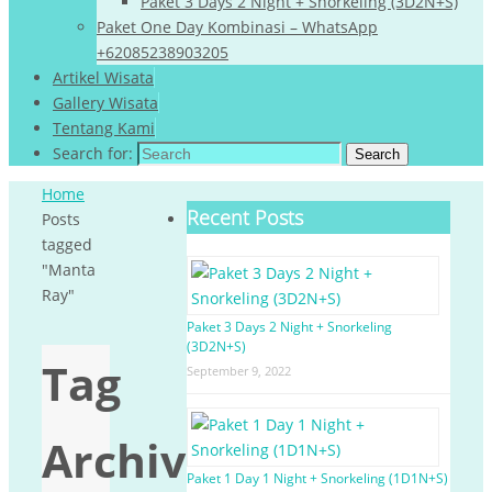
Paket 3 Days 2 Night + Snorkeling (3D2N+S)
Paket One Day Kombinasi – WhatsApp
+62085238903205
Artikel Wisata
Gallery Wisata
Tentang Kami
Search for:
Search
Home
Recent Posts
Posts
tagged
"Manta
Ray"
Paket 3 Days 2 Night + Snorkeling
(3D2N+S)
Tag
September 9, 2022
Archives:
Paket 1 Day 1 Night + Snorkeling (1D1N+S)