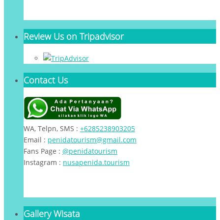
Review Us on Tripadvisor
Contact Us
WA, Telpn, SMS :
+6285238903205
Email :
penidatourism@gmail.com
Fans Page :
@penidatourism
Instagram :
nusapenida.tourism
Gallery Wisata