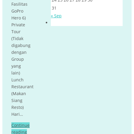
Fasilitas
31
GoPro
« Sep
Hero 6)
Private
Tour
(Tidak
digabung
dengan
Group
yang
lain)
Lunch
Restaurant
(Makan
Siang
Resto)
Hari…
Continue
reading