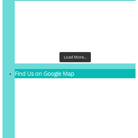
Load More...
Find Us on Google Map