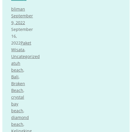
bliman
September
9, 2022
September
16,
2022
Paket
Wisata
,
Uncategorized
atuh
beach
,
Bali
,
Broken
Beach
,
crystal
bay
beach
,
diamond
beach
,
Kelingking