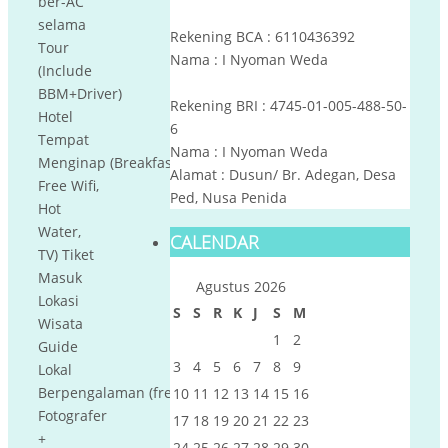
ber-AC
selama
Rekening BCA : 6110436392
Tour
Nama : I Nyoman Weda
(Include
BBM+Driver)
Rekening BRI : 4745-01-005-488-50-
Hotel
6
Tempat
Nama : I Nyoman Weda
Menginap (Breakfast,
Alamat : Dusun/ Br. Adegan, Desa
Free Wifi,
Ped, Nusa Penida
Hot
Water,
CALENDAR
TV) Tiket
Masuk
Agustus 2026
Lokasi
S
S
R
K
J
S
M
Wisata
1
2
Guide
3
4
5
6
7
8
9
Lokal
Berpengalaman (free
10
11
12
13
14
15
16
Fotografer
17
18
19
20
21
22
23
+
24
25
26
27
28
29
30