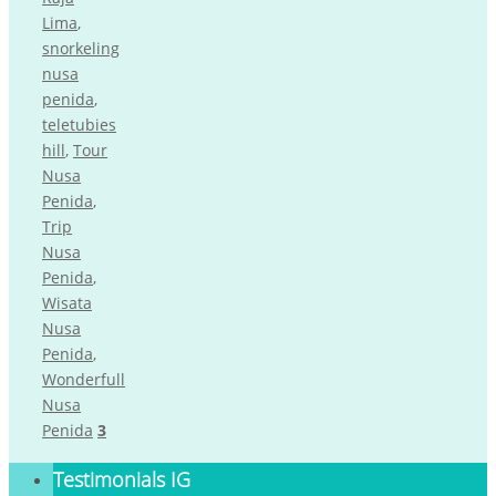
Lima
,
snorkeling
nusa
penida
,
teletubies
hill
,
Tour
Nusa
Penida
,
Trip
Nusa
Penida
,
Wisata
Nusa
Penida
,
Wonderfull
Nusa
Penida
3
Testimonials IG