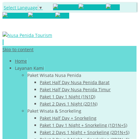
Select Language
▼
Skip to content
Home
Layanan Kami
Paket Wisata Nusa Penida
Paket Half Day Nusa Penida Barat
Paket Half Day Nusa Penida Timur
Paket 1 Day 1 Night (1N1D)
Paket 2 Days 1 Night (2D1N)
Paket Wisata & Snorkeling
Paket Half Day + Snorkeling
Paket 1 Day 1 Night + Snorkeling (1D1N+S)
Paket 2 Days 1 Night + Snorkeling (2D1N+S)