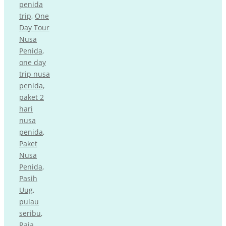
penida
trip
,
One
Day Tour
Nusa
Penida
,
one day
trip nusa
penida
,
paket 2
hari
nusa
penida
,
Paket
Nusa
Penida
,
Pasih
Uug
,
pulau
seribu
,
Raja