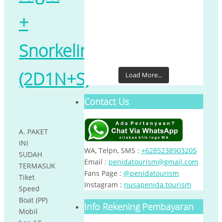
+
Snorkeling
(2D1N+S)
Load More...
Contact Us
A. PAKET
INI
WA, Telpn, SMS :
+6285238903205
SUDAH
Email :
penidatourism@gmail.com
TERMASUK
Fans Page :
@penidatourism
Tiket
Instagram :
nusapenida.tourism
Speed
Boat (PP)
Info Rekening Pembayaran
Mobil