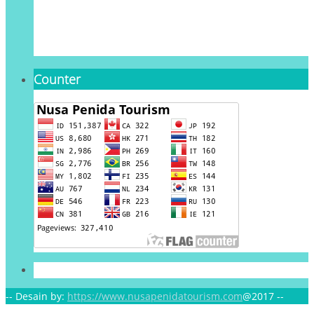
Counter
-- Desain by:
https://www.nusapenidatourism.com
@2017 --