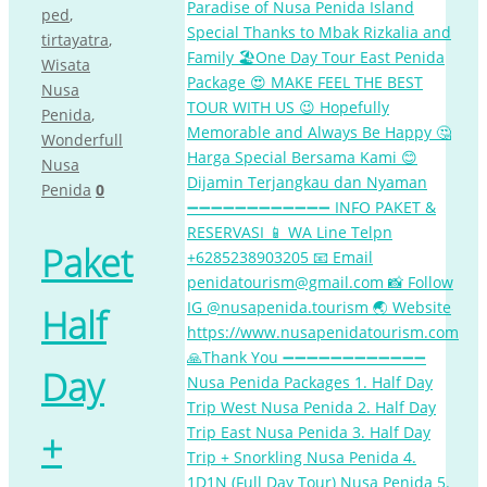
ped
,
tirtayatra
,
Wisata
Nusa
Penida
,
Wonderfull
Nusa
Penida
0
Paket
Half
Day
+