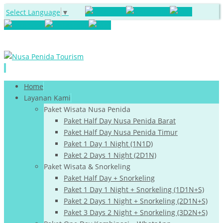
Select Language
▼
Skip
Home
to
Layanan Kami
content
Paket Wisata Nusa Penida
Paket Half Day Nusa Penida Barat
Paket Half Day Nusa Penida Timur
Paket 1 Day 1 Night (1N1D)
Paket 2 Days 1 Night (2D1N)
Paket Wisata & Snorkeling
Paket Half Day + Snorkeling
Paket 1 Day 1 Night + Snorkeling (1D1N+S)
Paket 2 Days 1 Night + Snorkeling (2D1N+S)
Paket 3 Days 2 Night + Snorkeling (3D2N+S)