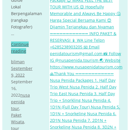
Guide
Lokal
Berpengalaman
(rangkap
Fotografer)
…
Continue
reading
bliman
September
9, 2022
September
16,
2022
nusa
penida
tour
,
Paket
Wisata
,
tour