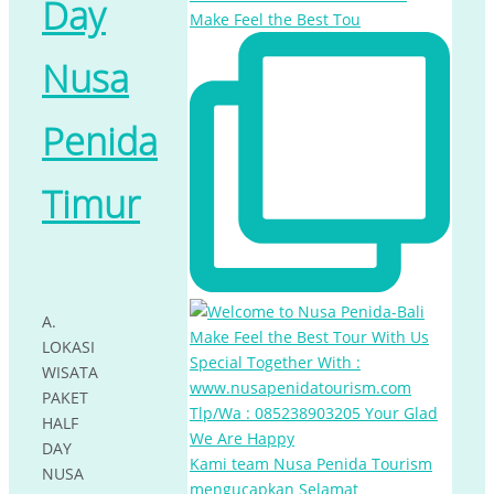
Day
Make Feel the Best Tou
Nusa
Penida
Timur
A.
LOKASI
WISATA
PAKET
HALF
DAY
Kami team Nusa Penida Tourism
NUSA
mengucapkan Selamat