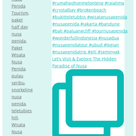
Penida
Tourism
,
paket
half day
nusa
penida
,
Paket
Wisata
Let's Visit & Explore The Hidden
Nusa
Paradise of Nusa
Penida
,
pulau
seribu
,
snorkeling
nusa
penida
,
teletubies
hill
,
Wisata
Nusa