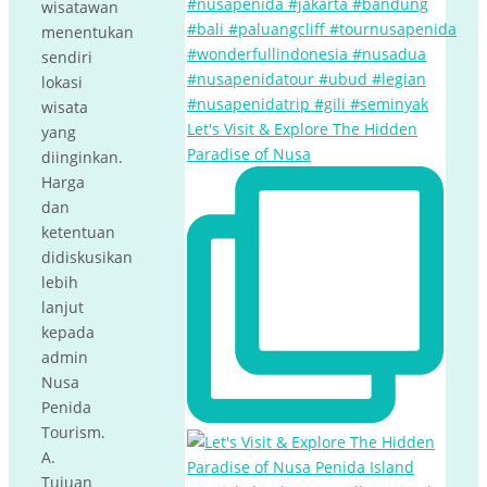
wisatawan
menentukan
sendiri
lokasi
wisata
Let's Visit & Explore The Hidden
yang
Paradise of Nusa
diinginkan.
Harga
dan
ketentuan
didiskusikan
lebih
lanjut
kepada
admin
Nusa
Penida
Tourism.
A.
Tujuan