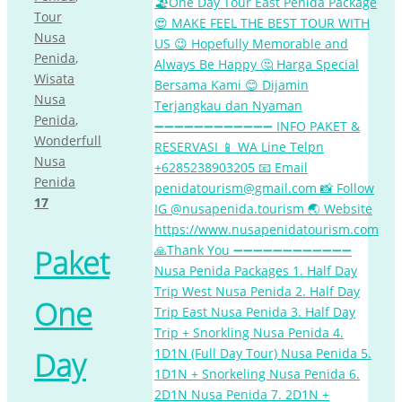
Tour
Nusa
Penida
,
Wisata
Nusa
Penida
,
Wonderfull
Nusa
Penida
17
Paket
One
Day