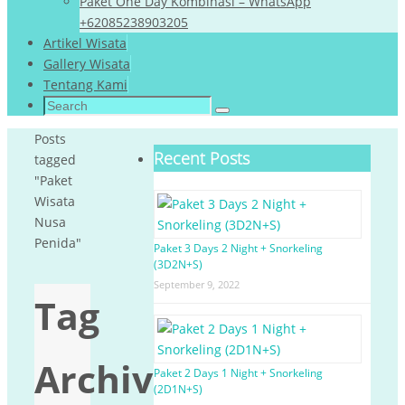
Paket One Day Kombinasi – WhatsApp
+62085238903205
Artikel Wisata
Gallery Wisata
Tentang Kami
Search
Search
for:
Home
Posts
Recent Posts
tagged
"Paket
Wisata
Nusa
Penida"
Paket 3 Days 2 Night + Snorkeling
(3D2N+S)
September 9, 2022
Tag
Archives:
Paket 2 Days 1 Night + Snorkeling
(2D1N+S)