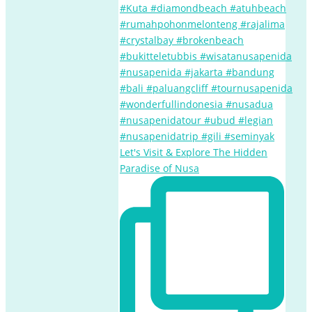
Let's Visit & Explore The Hidden
Paradise of Nusa