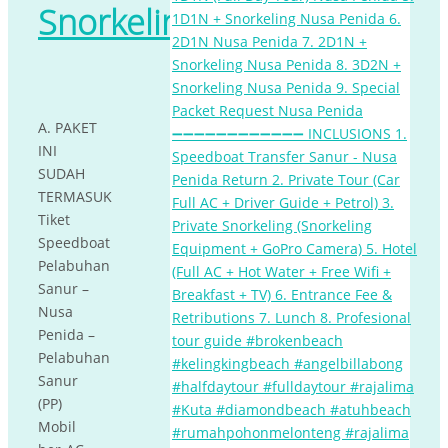
Snorkeling
A. PAKET
INI
SUDAH
TERMASUK
Tiket
Speedboat
Pelabuhan
Sanur –
Nusa
Penida –
Pelabuhan
Sanur
(PP)
Mobil