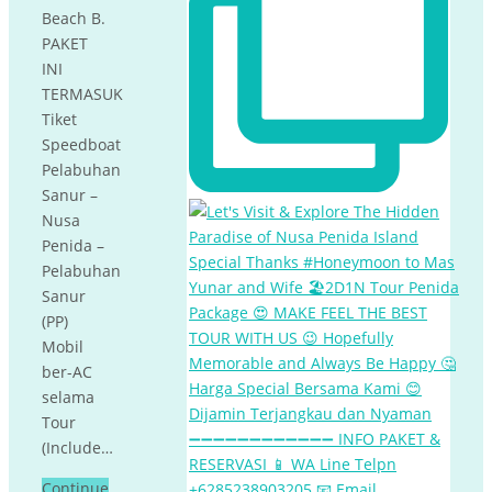
Beach B.
PAKET
INI
TERMASUK
Tiket
Speedboat
Pelabuhan
Sanur –
Nusa
Penida –
Pelabuhan
Sanur
(PP)
Mobil
ber-AC
selama
Tour
(Include…
Continue