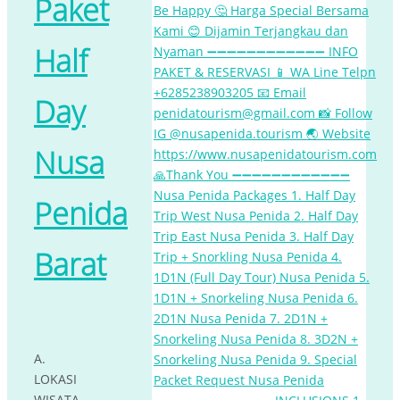
Paket
Half
Day
Nusa
Penida
Barat
A.
LOKASI
WISATA