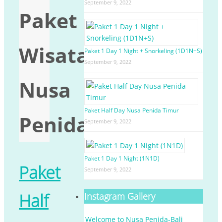
September 9, 2022
Paket
Wisata
Paket 1 Day 1 Night + Snorkeling (1D1N+S)
September 9, 2022
Nusa
Paket Half Day Nusa Penida Timur
Penida
September 9, 2022
Paket 1 Day 1 Night (1N1D)
Paket
September 9, 2022
Half
Instagram Gallery
Welcome to Nusa Penida-Bali