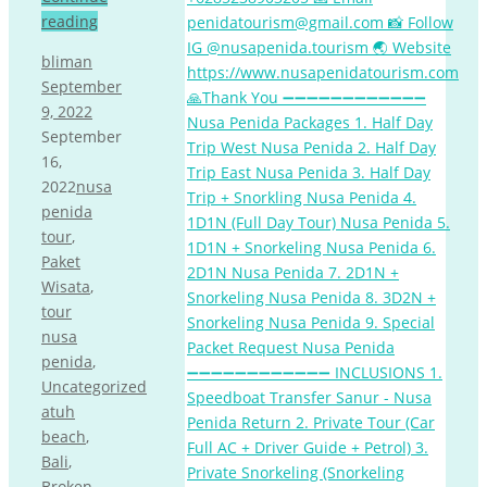
reading
bliman
September
9, 2022
September
16,
2022
nusa
penida
tour
,
Paket
Wisata
,
tour
nusa
penida
,
Uncategorized
atuh
beach
,
Bali
,
Broken