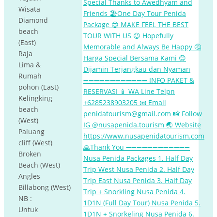
Wisata
Diamond
beach
(East)
Raja
Lima &
Rumah
pohon (East)
Kelingking
beach
(West)
Paluang
cliff (West)
Broken
Beach (West)
Angles
Billabong (West)
NB :
Untuk