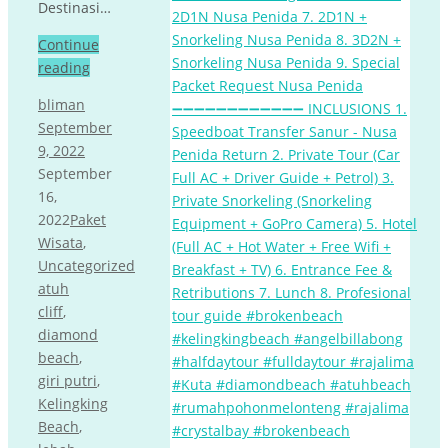
Destinasi…
Continue
reading
bliman
September
9, 2022
September
16,
2022
Paket
Wisata
,
Uncategorized
atuh
cliff
,
diamond
beach
,
giri putri
,
Kelingking
Beach
,