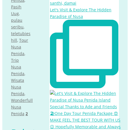
Penida
,
Pasih
Let's Visit & Explore The Hidden
Uug
,
Paradise of Nusa
pulau
seribu
,
teletubies
hill
,
Tour
Nusa
Penida
,
Trip
Nusa
Penida
,
Wisata
Nusa
Penida
,
Wonderfull
Nusa
Penida
2