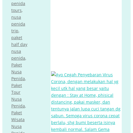
penida
tours
,
nusa
penida
trip
,
paket
half day
nusa
penida
,
Paket
Nusa
Penida
,
Paket
Tour
Nusa
Penida
,
Paket
Wisata
Nusa