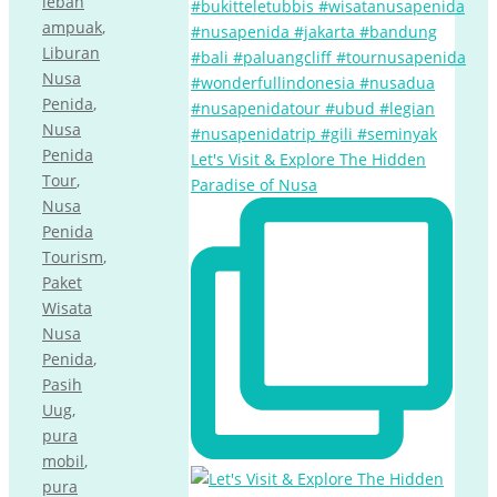
lebah
ampuak
,
Liburan
Nusa
Penida
,
Nusa
Penida
Let's Visit & Explore The Hidden
Tour
,
Paradise of Nusa
Nusa
Penida
Tourism
,
Paket
Wisata
Nusa
Penida
,
Pasih
Uug
,
pura
mobil
,
pura