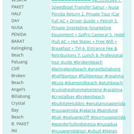
PAKET
HALF
DAY
NUSA
PENIDA
BARAT
Kelingking
Beach
Paluang
Cliff
Broken
Beach
Angel’s
Billabong
Crystal
Bay
Beach
B. PAKET
INI