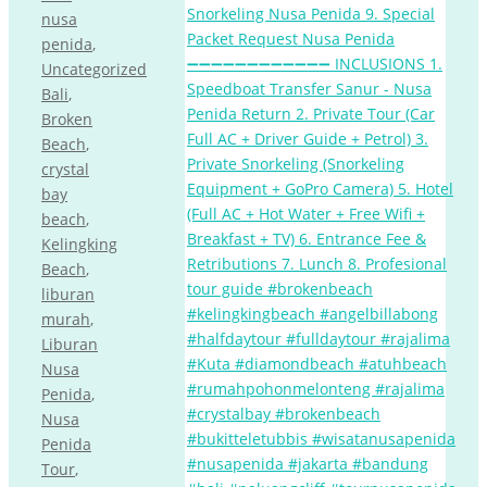
nusa
penida
,
Uncategorized
Bali
,
Broken
Beach
,
crystal
bay
beach
,
Kelingking
Beach
,
liburan
murah
,
Liburan
Nusa
Penida
,
Nusa
Penida
Tour
,