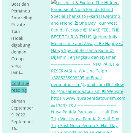
Boat dan
Pemandu
Snorkeling
Private
Tour
(Tidak
digabung
dengan
Group
yang
lain)…
Continue
reading
bliman
September
9, 2022
September
16,