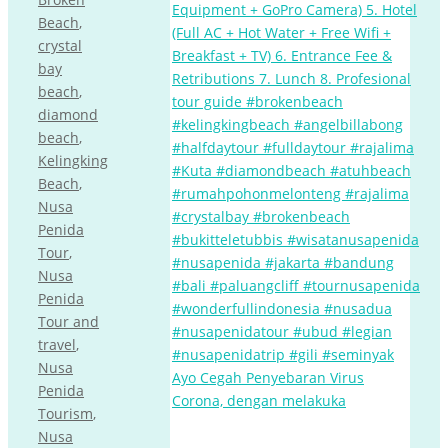
Beach
,
crystal
bay
beach
,
diamond
beach
,
Kelingking
Beach
,
Nusa
Penida
Tour
,
Nusa
Penida
Tour and
travel
,
Nusa
Ayo Cegah Penyebaran Virus
Penida
Corona, dengan melakuka
Tourism
,
Nusa