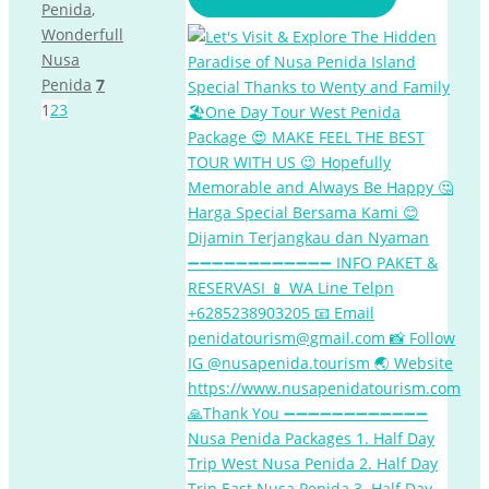
Penida
,
Wonderfull
Nusa
Penida
7
1
2
3