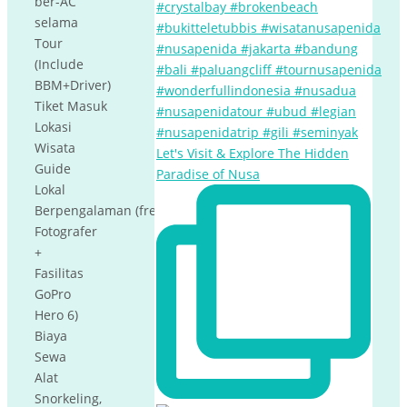
ber-AC
selama
Tour
(Include
BBM+Driver)
Tiket Masuk
Lokasi
Wisata
Let's Visit & Explore The Hidden
Guide
Paradise of Nusa
Lokal
Berpengalaman (free
Fotografer
+
Fasilitas
GoPro
Hero 6)
Biaya
Sewa
Alat
Snorkeling,