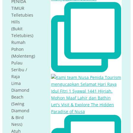
PENIDA
TIMUR
Telletubies
Hills
(Bukit
Teletubies)
Rumah
Pohon
(Molenteng)
Pulau
Seribu /
Raja
Lima
Diamond
Beach
(Swing
Let's Visit & Explore The Hidden
Diamond
Paradise of Nusa
& Bird
Ness)
Atuh