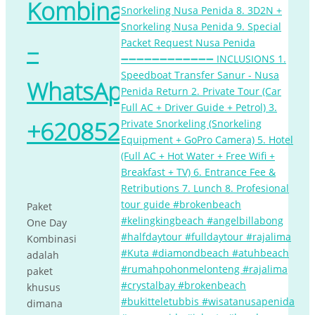
Kombinasi
–
WhatsApp
+62085238903205
Paket
One Day
Kombinasi
adalah
paket
khusus
dimana