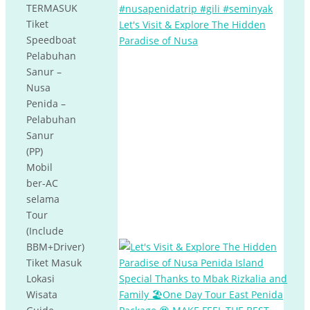
TERMASUK
Tiket
Let's Visit & Explore The Hidden
Speedboat
Paradise of Nusa
Pelabuhan
Sanur –
Nusa
Penida –
Pelabuhan
Sanur
(PP)
Mobil
ber-AC
selama
Tour
(Include
BBM+Driver)
Tiket Masuk
Lokasi
Wisata