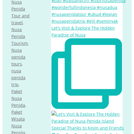
Nusa
Penida
Tour and
travel
,
Let's Visit & Explore The Hidden
Nusa
Paradise of Nusa
Penida
Tourism
,
Nusa
penida
tours
,
nusa
penida
trip
,
Paket
Nusa
Penida
,
Paket
Wisata
Nusa
Penida
,