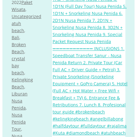
2022
Paket
Wisata
,
Uncategorized
atuh
beach
,
Bali
,
Broken
Beach
,
crystal
bay
beach
,
Kelingking
Beach
,
Liburan
Nusa
Penida
,
Nusa
Penida
Tour
,
Nusa