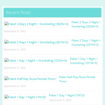
Recent Posts
Paket 3 Days 2 Night +
Snorkeling (3D2N+S)
September 9, 2022
Paket 2 Days 1 Night +
Snorkeling (2D1N+S)
September 9, 2022
Paket 1 Day 1 Night +
Snorkeling (1D1N+S)
September 9, 2022
Paket Half Day Nusa Penida
Timur
September 9, 2022
Paket 1 Day 1 Night (1N1D)
September 9, 2022