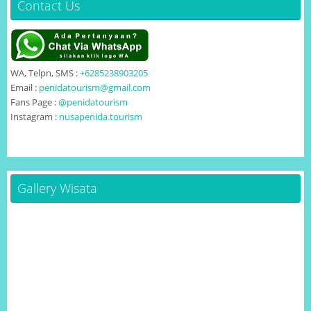
Contact Us
WA, Telpn, SMS :
+6285238903205
Email :
penidatourism@gmail.com
Fans Page :
@penidatourism
Instagram :
nusapenida.tourism
Gallery Wisata