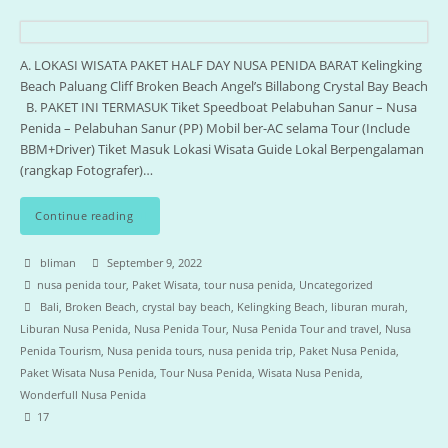
A. LOKASI WISATA PAKET HALF DAY NUSA PENIDA BARAT Kelingking
Beach Paluang Cliff Broken Beach Angel’s Billabong Crystal Bay Beach
B. PAKET INI TERMASUK Tiket Speedboat Pelabuhan Sanur – Nusa
Penida – Pelabuhan Sanur (PP) Mobil ber-AC selama Tour (Include
BBM+Driver) Tiket Masuk Lokasi Wisata Guide Lokal Berpengalaman
(rangkap Fotografer)…
Continue reading
bliman
September 9, 2022
nusa penida tour
,
Paket Wisata
,
tour nusa penida
,
Uncategorized
Bali
,
Broken Beach
,
crystal bay beach
,
Kelingking Beach
,
liburan murah
,
Liburan Nusa Penida
,
Nusa Penida Tour
,
Nusa Penida Tour and travel
,
Nusa
Penida Tourism
,
Nusa penida tours
,
nusa penida trip
,
Paket Nusa Penida
,
Paket Wisata Nusa Penida
,
Tour Nusa Penida
,
Wisata Nusa Penida
,
Wonderfull Nusa Penida
17