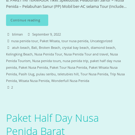
B. PAKET INI TERMASUK Tiket Speedboat Pelabuhan Sanur – Nusa
Penida – Pelabuhan Sanur (PP) Mobil ber-AC selama Tour (Include…
Continue reading
bliman
September 9, 2022
nusa penida tour
,
Paket Wisata
,
tour nusa penida
,
Uncategorized
atuh beach
,
Bali
,
Broken Beach
,
crystal bay beach
,
diamond beach
,
Kelingking Beach
,
Nusa Penida Tour
,
Nusa Penida Tour and travel
,
Nusa
Penida Tourism
,
Nusa penida tours
,
nusa penida trip
,
paket half day nusa
penida
,
Paket Nusa Penida
,
Paket Tour Nusa Penida
,
Paket Wisata Nusa
Penida
,
Pasih Uug
,
pulau seribu
,
teletubies hill
,
Tour Nusa Penida
,
Trip Nusa
Penida
,
Wisata Nusa Penida
,
Wonderfull Nusa Penida
2
Paket Half Day Nusa
Penida Barat