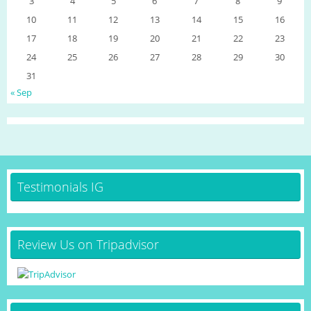
3
4
5
6
7
8
9
10
11
12
13
14
15
16
17
18
19
20
21
22
23
24
25
26
27
28
29
30
31
« Sep
Testimonials IG
Review Us on Tripadvisor