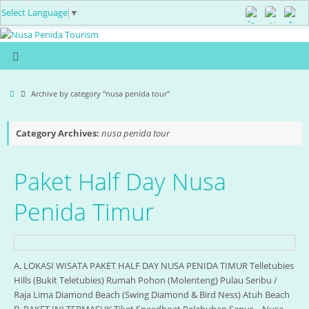
Select Language
▼
Archive by category "nusa penida tour"
Category Archives:
nusa penida tour
Paket Half Day Nusa
Penida Timur
A. LOKASI WISATA PAKET HALF DAY NUSA PENIDA TIMUR Telletubies
Hills (Bukit Teletubies) Rumah Pohon (Molenteng) Pulau Seribu /
Raja Lima Diamond Beach (Swing Diamond & Bird Ness) Atuh Beach