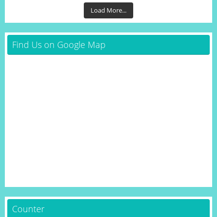
Load More...
Find Us on Google Map
Counter