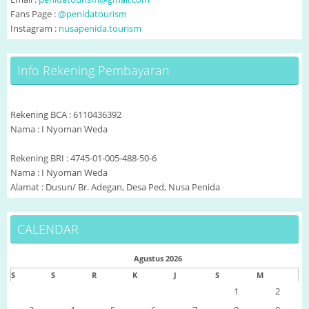
Fans Page :
@penidatourism
Instagram :
nusapenida.tourism
Info Rekening Pembayaran
Rekening BCA : 6110436392
Nama : I Nyoman Weda
Rekening BRI : 4745-01-005-488-50-6
Nama : I Nyoman Weda
Alamat : Dusun/ Br. Adegan, Desa Ped, Nusa Penida
CALENDAR
Agustus 2026
S
S
R
K
J
S
M
1
2