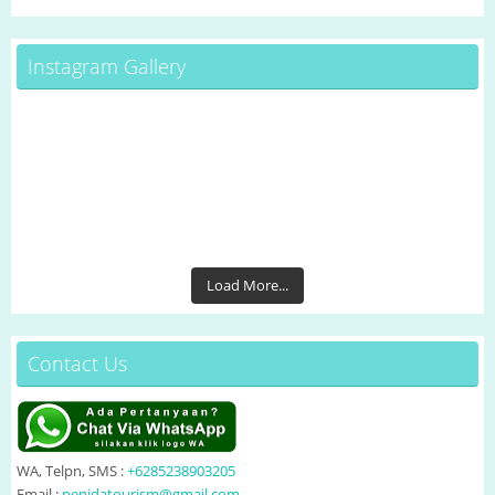
Instagram Gallery
Load More...
Contact Us
WA, Telpn, SMS :
+6285238903205
Email :
penidatourism@gmail.com