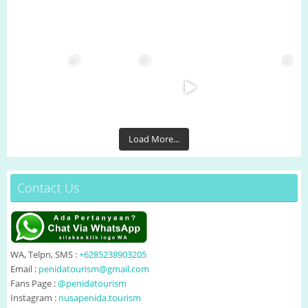
Load More...
Contact Us
WA, Telpn, SMS :
+6285238903205
Email :
penidatourism@gmail.com
Fans Page :
@penidatourism
Instagram :
nusapenida.tourism