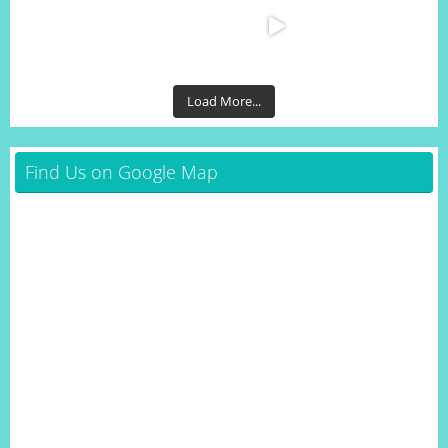
Load More...
Find Us on Google Map