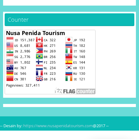
Counter
-- Desain by:
https://www.nusapenidatourism.com
@2017 --