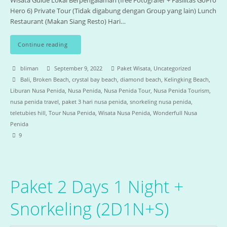
Wisata Guide Lokal Berpengalaman (free Fotografer + Fasilitas GoPro
Hero 6) Private Tour (Tidak digabung dengan Group yang lain) Lunch
Restaurant (Makan Siang Resto) Hari…
Continue reading
bliman
September 9, 2022
Paket Wisata
,
Uncategorized
Bali
,
Broken Beach
,
crystal bay beach
,
diamond beach
,
Kelingking Beach
,
Liburan Nusa Penida
,
Nusa Penida
,
Nusa Penida Tour
,
Nusa Penida Tourism
,
nusa penida travel
,
paket 3 hari nusa penida
,
snorkeling nusa penida
,
teletubies hill
,
Tour Nusa Penida
,
Wisata Nusa Penida
,
Wonderfull Nusa
Penida
9
Paket 2 Days 1 Night +
Snorkeling (2D1N+S)