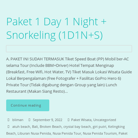
Paket 1 Day 1 Night +
Snorkeling (1D1N+S)
A. PAKET INI SUDAH TERMASUK Tiket Speed Boat (PP) Mobil ber-AC
selama Tour (Include BBM+Driver) Hotel Tempat Menginap
(Breakfast, Free Wifi, Hot Water, TV) Tiket Masuk Lokasi Wisata Guide
Lokal Berpengalaman (free Fotografer + Fasilitas GoPro Hero 6)
Private Tour (Tidak digabung dengan Group yang lain) Lunch
Restaurant (Makan Siang Resto)…
Continue reading
bliman
September 9, 2022
Paket Wisata
,
Uncategorized
atuh beach
,
Bali
,
Broken Beach
,
crystal bay beach
,
giri putri
,
Kelingking
Beach
,
Liburan Nusa Penida
,
Nusa Penida Tour
,
Nusa Penida Tourism
,
Paket