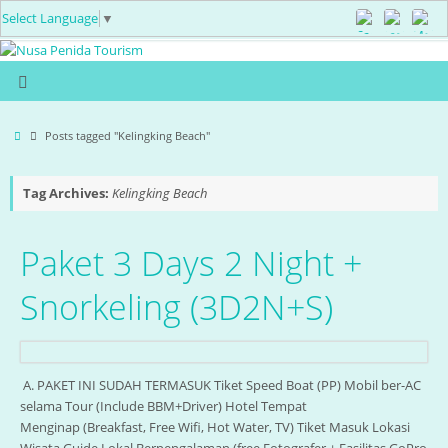
Select Language
▼
Posts tagged "Kelingking Beach"
Tag Archives:
Kelingking Beach
Paket 3 Days 2 Night +
Snorkeling (3D2N+S)
A. PAKET INI SUDAH TERMASUK Tiket Speed Boat (PP) Mobil ber-AC
selama Tour (Include BBM+Driver) Hotel Tempat
Menginap (Breakfast, Free Wifi, Hot Water, TV) Tiket Masuk Lokasi