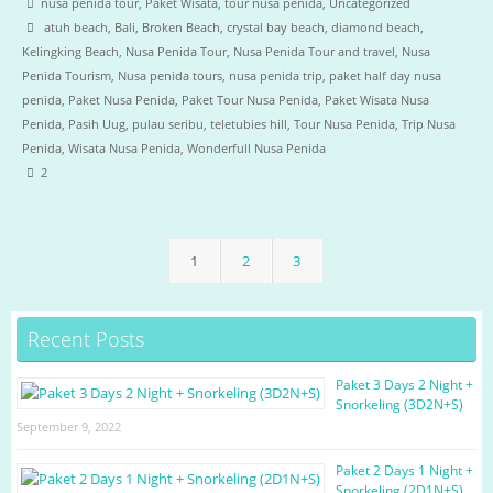
nusa penida tour
,
Paket Wisata
,
tour nusa penida
,
Uncategorized
atuh beach
,
Bali
,
Broken Beach
,
crystal bay beach
,
diamond beach
,
Kelingking Beach
,
Nusa Penida Tour
,
Nusa Penida Tour and travel
,
Nusa
Penida Tourism
,
Nusa penida tours
,
nusa penida trip
,
paket half day nusa
penida
,
Paket Nusa Penida
,
Paket Tour Nusa Penida
,
Paket Wisata Nusa
Penida
,
Pasih Uug
,
pulau seribu
,
teletubies hill
,
Tour Nusa Penida
,
Trip Nusa
Penida
,
Wisata Nusa Penida
,
Wonderfull Nusa Penida
2
1
2
3
Recent Posts
Paket 3 Days 2 Night +
Snorkeling (3D2N+S)
September 9, 2022
Paket 2 Days 1 Night +
Snorkeling (2D1N+S)