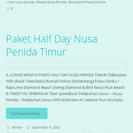
1 hari nusa penida
,
Wisata Nusa Penida
,
Wonderfull Nusa Penida
0
Paket Half Day Nusa
Penida Timur
A. LOKASI WISATA PAKET HALF DAY NUSA PENIDA TIMUR Telletubies
Hills (Bukit Teletubies) Rumah Pohon (Molenteng) Pulau Seribu /
Raja Lima Diamond Beach (Swing Diamond & Bird Ness) Atuh Beach
B. PAKET INI TERMASUK Tiket Speedboat Pelabuhan Sanur – Nusa
Penida – Pelabuhan Sanur (PP) Mobil ber-AC selama Tour (Include…
Continue reading
bliman
September 9, 2022