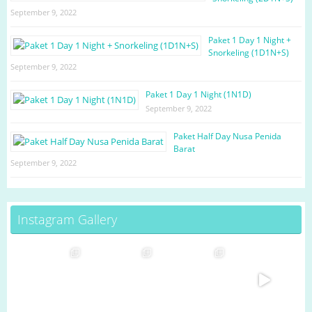
September 9, 2022
Paket 1 Day 1 Night +
Snorkeling (1D1N+S)
September 9, 2022
Paket 1 Day 1 Night (1N1D)
September 9, 2022
Paket Half Day Nusa Penida
Barat
September 9, 2022
Instagram Gallery