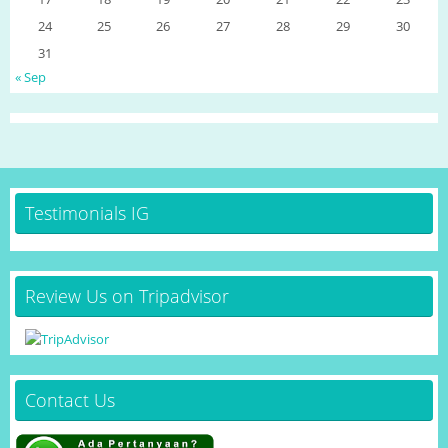
24
25
26
27
28
29
30
31
« Sep
Testimonials IG
Review Us on Tripadvisor
Contact Us