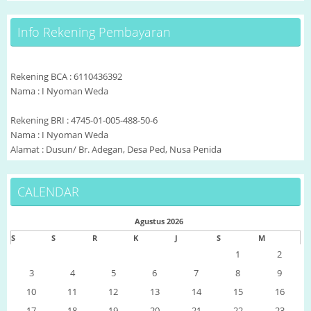
Info Rekening Pembayaran
Rekening BCA : 6110436392
Nama : I Nyoman Weda
Rekening BRI : 4745-01-005-488-50-6
Nama : I Nyoman Weda
Alamat : Dusun/ Br. Adegan, Desa Ped, Nusa Penida
CALENDAR
Agustus 2026
S
S
R
K
J
S
M
1
2
3
4
5
6
7
8
9
10
11
12
13
14
15
16
17
18
19
20
21
22
23