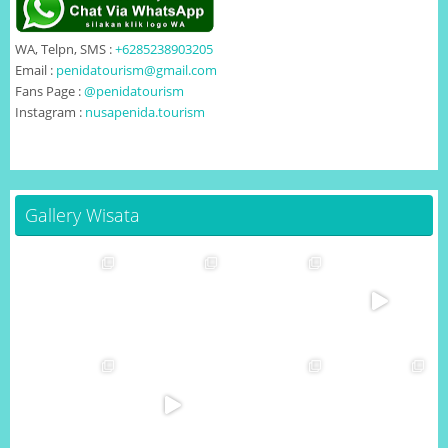
WA, Telpn, SMS :
+6285238903205
Email :
penidatourism@gmail.com
Fans Page :
@penidatourism
Instagram :
nusapenida.tourism
Gallery Wisata