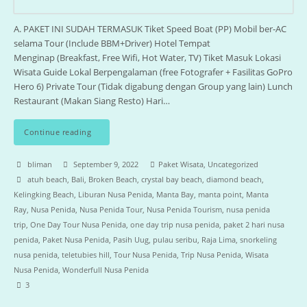
A. PAKET INI SUDAH TERMASUK Tiket Speed Boat (PP) Mobil ber-AC
selama Tour (Include BBM+Driver) Hotel Tempat
Menginap (Breakfast, Free Wifi, Hot Water, TV) Tiket Masuk Lokasi
Wisata Guide Lokal Berpengalaman (free Fotografer + Fasilitas GoPro
Hero 6) Private Tour (Tidak digabung dengan Group yang lain) Lunch
Restaurant (Makan Siang Resto) Hari…
Continue reading
bliman
September 9, 2022
Paket Wisata
,
Uncategorized
atuh beach
,
Bali
,
Broken Beach
,
crystal bay beach
,
diamond beach
,
Kelingking Beach
,
Liburan Nusa Penida
,
Manta Bay
,
manta point
,
Manta
Ray
,
Nusa Penida
,
Nusa Penida Tour
,
Nusa Penida Tourism
,
nusa penida
trip
,
One Day Tour Nusa Penida
,
one day trip nusa penida
,
paket 2 hari nusa
penida
,
Paket Nusa Penida
,
Pasih Uug
,
pulau seribu
,
Raja Lima
,
snorkeling
nusa penida
,
teletubies hill
,
Tour Nusa Penida
,
Trip Nusa Penida
,
Wisata
Nusa Penida
,
Wonderfull Nusa Penida
3