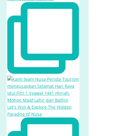
Let's Visit & Explore The Hidden
Paradise of Nusa