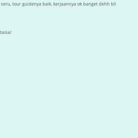
seru, tour guidenya baik, kerjaannya ok banget dehh bli
tasia/