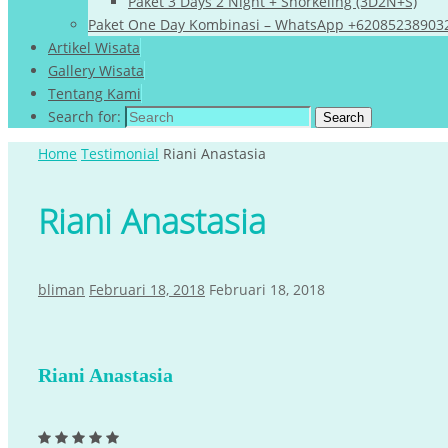
Paket 3 Days 2 Night + Snorkeling (3D2N+S)
Paket One Day Kombinasi – WhatsApp +62085238903
Artikel Wisata
Gallery Wisata
Tentang Kami
Search for:
Search
Home
Testimonial
Riani Anastasia
Riani Anastasia
bliman
Februari 18, 2018
Februari 18, 2018
Riani Anastasia