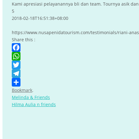
Kami apresiasi pelayanannya bli dan team. Tournya asik dan 
5
2018-02-18T16:51:38+08:00
https://www.nusapenidatourism.com/testimonials/riani-anas
Share this :
Facebook
WhatsApp
Twitter
Telegram
Bookmark
.
Share
Melinda & Friends
Hilma Aulia n friends