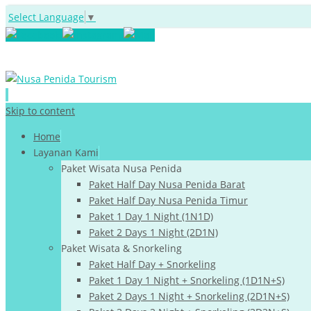
Select Language
▼
Skip to content
Home
Layanan Kami
Paket Wisata Nusa Penida
Paket Half Day Nusa Penida Barat
Paket Half Day Nusa Penida Timur
Paket 1 Day 1 Night (1N1D)
Paket 2 Days 1 Night (2D1N)
Paket Wisata & Snorkeling
Paket Half Day + Snorkeling
Paket 1 Day 1 Night + Snorkeling (1D1N+S)
Paket 2 Days 1 Night + Snorkeling (2D1N+S)