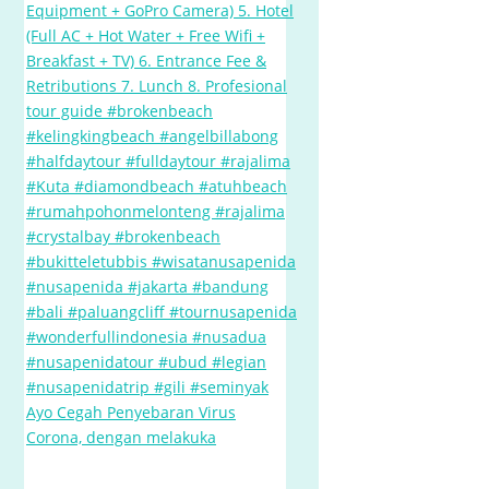
Ayo Cegah Penyebaran Virus
Corona, dengan melakuka