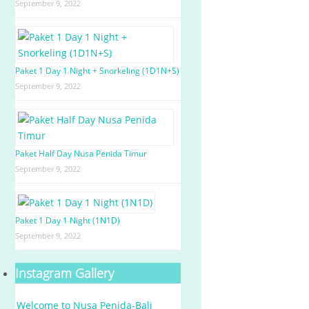
September 9, 2022
Paket 1 Day 1 Night + Snorkeling (1D1N+S)
September 9, 2022
Paket Half Day Nusa Penida Timur
September 9, 2022
Paket 1 Day 1 Night (1N1D)
September 9, 2022
Instagram Gallery
Welcome to Nusa Penida-Bali