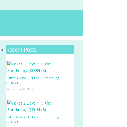
Recent Posts
Paket 3 Days 2 Night + Snorkeling
(3D2N+S)
September 9, 2022
Paket 2 Days 1 Night + Snorkeling
(2D1N+S)