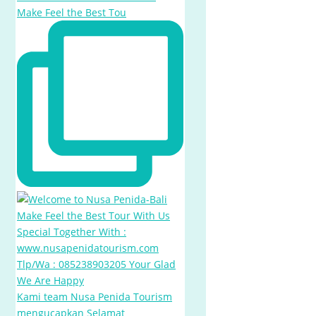
Make Feel the Best Tou
Kami team Nusa Penida Tourism
mengucapkan Selamat