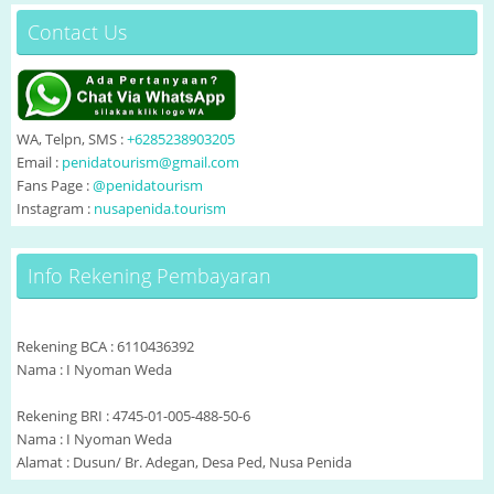
Contact Us
WA, Telpn, SMS :
+6285238903205
Email :
penidatourism@gmail.com
Fans Page :
@penidatourism
Instagram :
nusapenida.tourism
Info Rekening Pembayaran
Rekening BCA : 6110436392
Nama : I Nyoman Weda
Rekening BRI : 4745-01-005-488-50-6
Nama : I Nyoman Weda
Alamat : Dusun/ Br. Adegan, Desa Ped, Nusa Penida