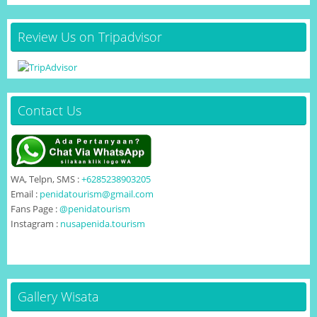
Review Us on Tripadvisor
Contact Us
WA, Telpn, SMS :
+6285238903205
Email :
penidatourism@gmail.com
Fans Page :
@penidatourism
Instagram :
nusapenida.tourism
Gallery Wisata