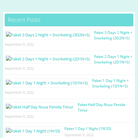
c
a
i
l
a
e
t
t
e
r
Recent Posts
b
s
t
g
e
o
A
e
r
Paket 3 Days 2 Night +
Snorkeling (3D2N+S)
o
p
r
a
September 9, 2022
k
p
m
Paket 2 Days 1 Night +
Snorkeling (2D1N+S)
September 9, 2022
Paket 1 Day 1 Night +
Snorkeling (1D1N+S)
September 9, 2022
Paket Half Day Nusa Penida
Timur
September 9, 2022
Paket 1 Day 1 Night (1N1D)
September 9, 2022