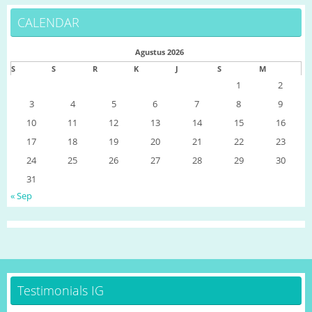
CALENDAR
Agustus 2026
S
S
R
K
J
S
M
1
2
3
4
5
6
7
8
9
10
11
12
13
14
15
16
17
18
19
20
21
22
23
24
25
26
27
28
29
30
31
« Sep
Testimonials IG