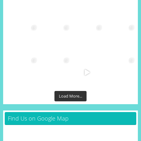
Load More...
Find Us on Google Map