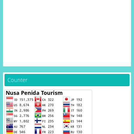
Counter