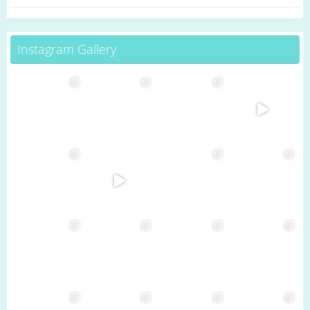
Instagram Gallery