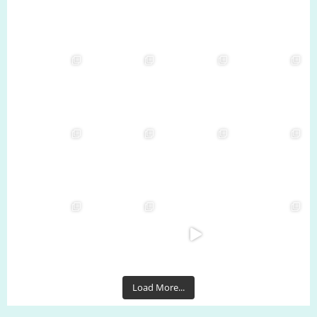
Load More...