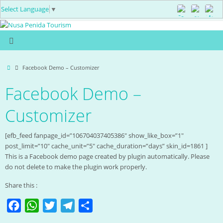
Select Language
▼
Facebook Demo – Customizer
Facebook Demo –
Customizer
[efb_feed fanpage_id=”106704037405386″ show_like_box=”1″
post_limit=”10″ cache_unit=”5″ cache_duration=”days” skin_id=1861 ]
This is a Facebook demo page created by plugin automatically. Please
do not delete to make the plugin work properly.
Share this :
F
W
T
T
S
a
h
w
e
h